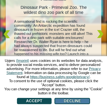
Dinosaur Park - Primeval Zoo. The
Dinos
oo
wildest dino zoo park of all time
l
A sensational find is rocking the scientific
Living d
e and
community: An Antarctic expedition has found
biggest 
your
dinosaurs in frozen in the ice! Crazier still, the
– Primev
is and
thawed out prehistoric monsters are still alive! This
park, co
ith each
calls for a dino park with suitable enclosures!
Your mis
rehistoric
Researcher Dr. Walter Ryan is here to help – he
with foo
t, and
had always suspected that frozen dinosaurs could
sure enc
d equip
be reawakened to life. But will he find out what
breed yo
troughs,
happened to his missing wife too? Launch into a
visitors
nd
wild prehistoric adventure with Dinosaur Park –
dinosaur
 are you
Upjers
(Imprint)
uses cookies on its websites for data analysis,
Primeval Zoo!
the profi
to provide social media services, and to deliver personalized
own dino 
advertising. For more information, please refer to our
Privacy
Statement
. Information on data processing by Google can be
found at
https://business.safety.google/privacy/
.
To consent to the use of optional cookies, please click the
"Accept" button.
You can change your settings at any time by using the "Cookie"
button in the toolbar.
ACCEPT
DECLINE