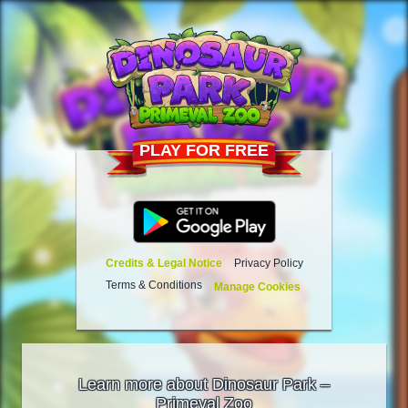
PLAY FOR FREE
Credits & Legal Notice
Privacy Policy
Terms & Conditions
Manage Cookies
Learn more about Dinosaur Park –
Primeval Zoo