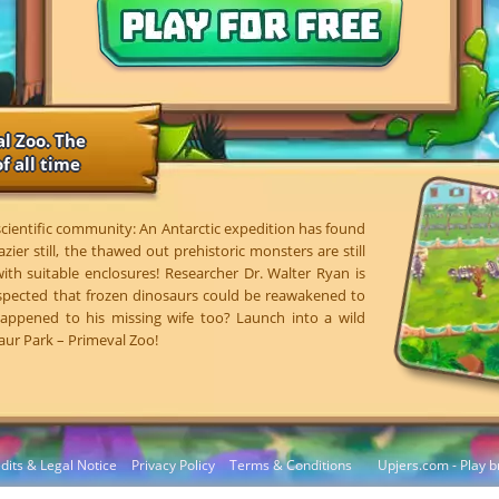
l Zoo. The
f all time
 scientific community: An Antarctic expedition has found
azier still, the thawed out prehistoric monsters are still
 with suitable enclosures! Researcher Dr. Walter Ryan is
spected that frozen dinosaurs could be reawakened to
 happened to his missing wife too? Launch into a wild
aur Park – Primeval Zoo!
dits & Legal Notice
Privacy Policy
Terms & Conditions
Upjers.com - Play b
Manage Cookies