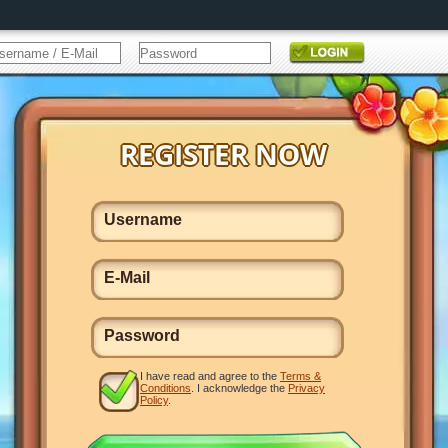
I have read and agree to the
Terms &
Conditions
. I acknowledge the
Privacy
Policy
.