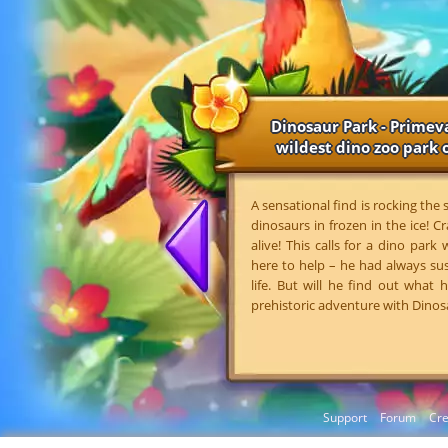
Dinosaur Park - Primeva
wildest dino zoo park o
A sensational find is rocking the
dinosaurs in frozen in the ice! Cr
alive! This calls for a dino park
here to help – he had always su
life. But will he find out what
prehistoric adventure with Dinos
Support
Forum
Cre