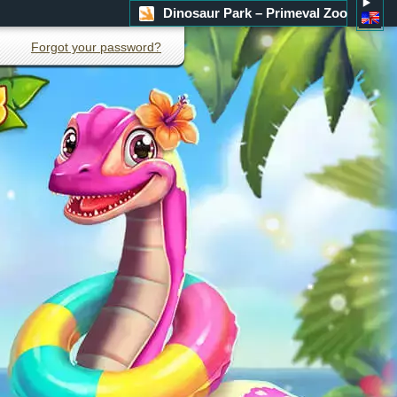
Dinosaur Park – Primeval Zoo
Forgot your password?