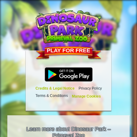
PLAY FOR FREE
Credits & Legal Notice
Privacy Policy
Terms & Conditions
Manage Cookies
Learn more about Dinosaur Park –
Primeval Zoo