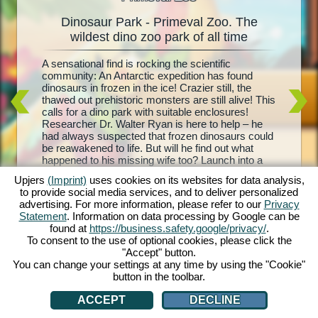
Dinosaur Park - Primeval Zoo. The
Dinos
oo
wildest dino zoo park of all time
l
A sensational find is rocking the scientific
Living d
e and
community: An Antarctic expedition has found
biggest 
your
dinosaurs in frozen in the ice! Crazier still, the
– Primev
is and
thawed out prehistoric monsters are still alive! This
park, co
ith each
calls for a dino park with suitable enclosures!
Your mis
rehistoric
Researcher Dr. Walter Ryan is here to help – he
with foo
t, and
had always suspected that frozen dinosaurs could
sure enc
d equip
be reawakened to life. But will he find out what
breed yo
troughs,
happened to his missing wife too? Launch into a
visitors
nd
wild prehistoric adventure with Dinosaur Park –
dinosaur
 are you
Upjers
(Imprint)
uses cookies on its websites for data analysis,
Primeval Zoo!
the profi
to provide social media services, and to deliver personalized
own dino 
advertising. For more information, please refer to our
Privacy
Statement
. Information on data processing by Google can be
found at
https://business.safety.google/privacy/
.
To consent to the use of optional cookies, please click the
"Accept" button.
You can change your settings at any time by using the "Cookie"
button in the toolbar.
ACCEPT
DECLINE