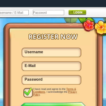
I have read and agree to the
Terms &
Conditions
. I acknowledge the
Privacy
Policy
.