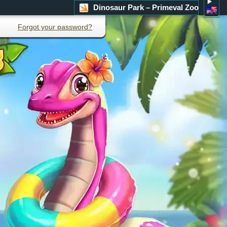
Dinosaur Park – Primeval Zoo
Forgot your password?