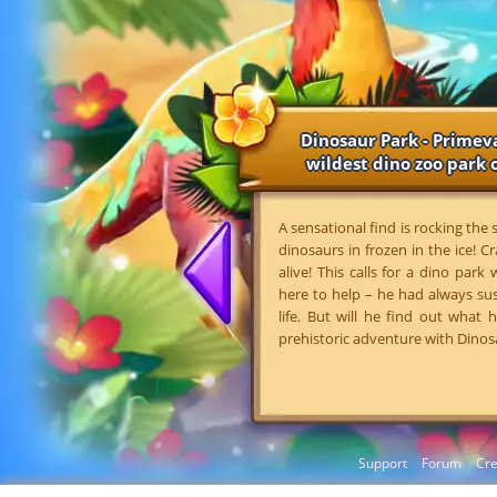
Dinosaur Park - Primeva
wildest dino zoo park o
A sensational find is rocking the
dinosaurs in frozen in the ice! Cr
alive! This calls for a dino park
here to help – he had always su
life. But will he find out what
prehistoric adventure with Dinos
Support
Forum
Cre