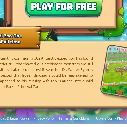
l Zoo. The
f all time
 scientific community: An Antarctic expedition has found
azier still, the thawed out prehistoric monsters are still
 with suitable enclosures! Researcher Dr. Walter Ryan is
spected that frozen dinosaurs could be reawakened to
 happened to his missing wife too? Launch into a wild
aur Park – Primeval Zoo!
dits & Legal Notice
Privacy Policy
Terms & Conditions
Upjers.com - Play b
Manage Cookies