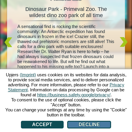
Dinosaur Park - Primeval Zoo. The
Dinos
oo
wildest dino zoo park of all time
l
A sensational find is rocking the scientific
Living d
e and
community: An Antarctic expedition has found
biggest 
your
dinosaurs in frozen in the ice! Crazier still, the
– Primev
is and
thawed out prehistoric monsters are still alive! This
park, co
ith each
calls for a dino park with suitable enclosures!
Your mis
rehistoric
Researcher Dr. Walter Ryan is here to help – he
with foo
t, and
had always suspected that frozen dinosaurs could
sure enc
d equip
be reawakened to life. But will he find out what
breed yo
troughs,
happened to his missing wife too? Launch into a
visitors
nd
wild prehistoric adventure with Dinosaur Park –
dinosaur
 are you
Upjers
(Imprint)
uses cookies on its websites for data analysis,
Primeval Zoo!
the profi
to provide social media services, and to deliver personalized
own dino 
advertising. For more information, please refer to our
Privacy
Statement
. Information on data processing by Google can be
found at
https://business.safety.google/privacy/
.
To consent to the use of optional cookies, please click the
"Accept" button.
You can change your settings at any time by using the "Cookie"
button in the toolbar.
ACCEPT
DECLINE