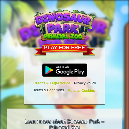
PLAY FOR FREE
Credits & Legal Notice
Privacy Policy
Terms & Conditions
Manage Cookies
Learn more about Dinosaur Park –
Primeval Zoo